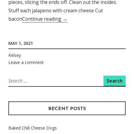
pieces, slicing the ends off. Clean out the insides.
Stuff each jalapeno with cream cheese Cut
Stir
bacon
Continue reading
→
Fried
Bacon
MAY 1, 2021
Jalapeno
Poppers
Kelsey
Leave a comment
Search
for:
RECENT POSTS
Baked Chili Cheese Dogs