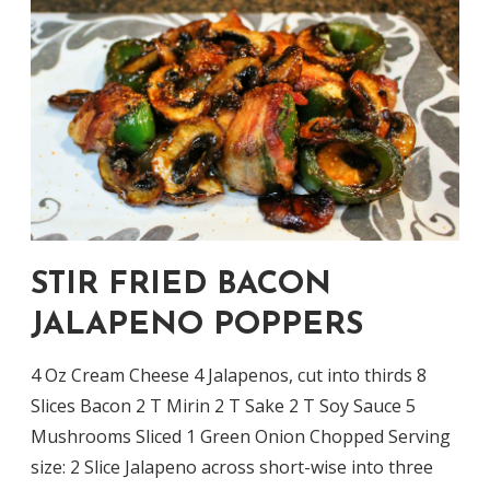
STIR FRIED BACON
JALAPENO POPPERS
4 Oz Cream Cheese 4 Jalapenos, cut into thirds 8
Slices Bacon 2 T Mirin 2 T Sake 2 T Soy Sauce 5
Mushrooms Sliced 1 Green Onion Chopped Serving
size: 2 Slice Jalapeno across short-wise into three