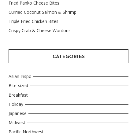
Fried Panko Cheese Bites
Curried Coconut Salmon & Shrimp
Triple Fried Chicken Bites
Crispy Crab & Cheese Wontons
CATEGORIES
Asian Inspo
Bite-sized
Breakfast
Holiday
Japanese
Midwest
Pacific Northwest