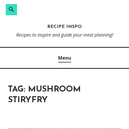
Search
Skip
to
RECIPE INSPO
content
Recipes to inspire and guide your meal planning!
Menu
TAG:
MUSHROOM
STIRYFRY